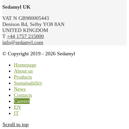
Sedamyl UK
VAT N GB980005443
Denison Rd, Selby YO8 8AN
UNITED KINGDOM
T
+44 1757 215000
info@sedamyl.com
© Copyright 2019 - 2026 Sedamyl
Homepage
About us
Products
Sustainability
News
Contacts
Careers
EN
IT
Scroll to top