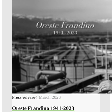
Press release
4 March 2023
Oreste Frandino 1941-2023