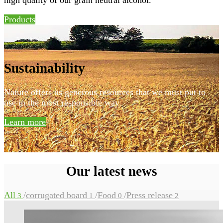
Products
Sustainability
Nature offers us generous resources that we must put to
use in the most responsible way.
Learn more
Our latest news
All
/
corrugated board
/
Food
/
Press release
3
1
0
2