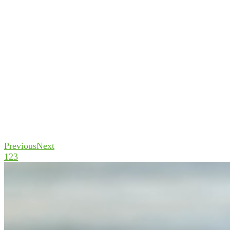
Previous
Next
1
2
3