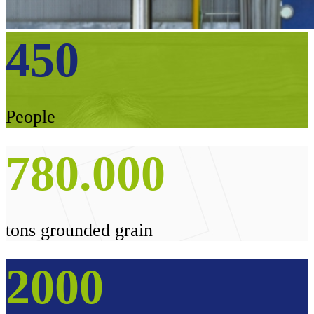
450
People
780
.
000
tons grounded grain
2000