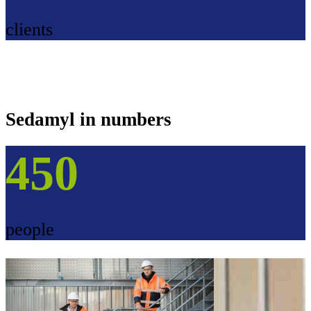
clients
Sedamyl in numbers
450
people