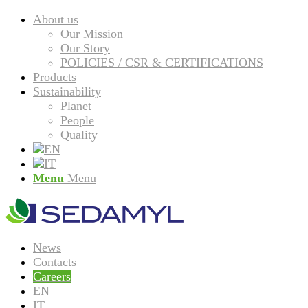
About us
Our Mission
Our Story
POLICIES / CSR & CERTIFICATIONS
Products
Sustainability
Planet
People
Quality
Menu
Menu
News
Contacts
Careers
EN
IT