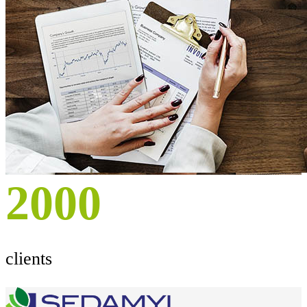
2000
clients