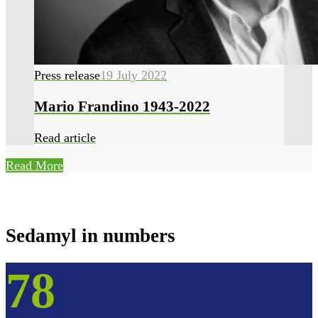
Press release
19 July 2022
Mario Frandino 1943-2022
Read article
Read More
Sedamyl in numbers
78