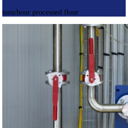
tons/hour processed flour