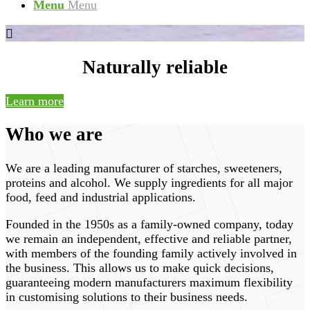
Menu
Menu
Naturally reliable
Learn more
Who we are
We are a leading manufacturer of starches, sweeteners,
proteins and alcohol. We supply ingredients for all major
food, feed and industrial applications.
Founded in the 1950s as a family-owned company, today
we remain an independent, effective and reliable partner,
with members of the founding family actively involved in
the business. This allows us to make quick decisions,
guaranteeing modern manufacturers maximum flexibility
in customising solutions to their business needs.