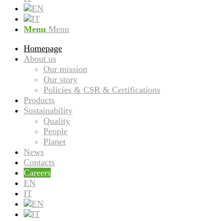
Menu
Menu
Homepage
About us
Our mission
Our story
Policies & CSR & Certifications
Products
Sustainability
Quality
People
Planet
News
Contacts
Careers
EN
IT