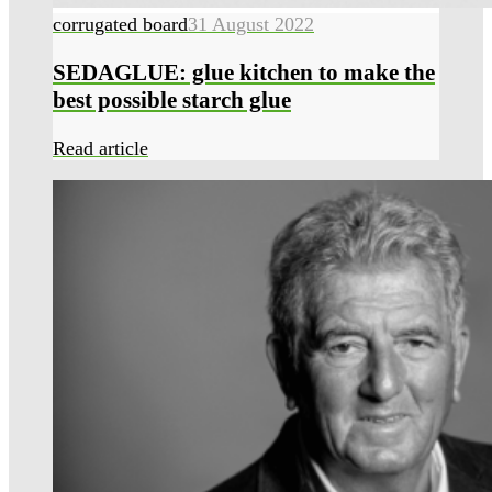
corrugated board
31 August 2022
SEDAGLUE: glue kitchen to make the
best possible starch glue
Read article