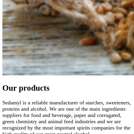
Our products
Sedamyl is a reliable manufacturer of starches, sweeteners,
proteins and alcohol. We are one of the main ingredients
suppliers for food and beverage, paper and corrugated,
green chemistry and animal feed industries and we are
recognized by the most important spirits companies for the
high quality of our grain neutral alcohol.