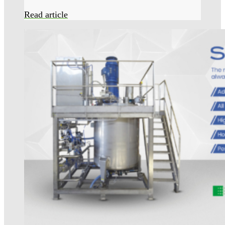
Read article