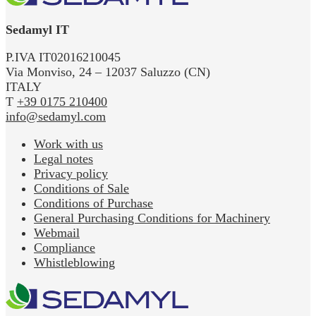
Sedamyl IT
P.IVA IT02016210045
Via Monviso, 24 – 12037 Saluzzo (CN)
ITALY
T
+39 0175 210400
info@sedamyl.com
Work with us
Legal notes
Privacy policy
Conditions of Sale
Conditions of Purchase
General Purchasing Conditions for Machinery
Webmail
Compliance
Whistleblowing