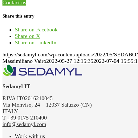
Contact us
Share this entry
Share on Facebook
Share on X
Share on LinkedIn
https://sedamyl.com/wp-content/uploads/2022/05/SEDABO
Massimiliano Vairo
2022-05-27 12:15:35
2022-07-04 15:55:1
Sedamyl IT
P.IVA IT02016210045
Via Monviso, 24 – 12037 Saluzzo (CN)
ITALY
T
+39 0175 210400
info@sedamyl.com
Work with us