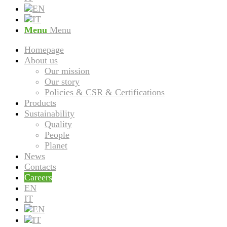
Menu
Menu
Homepage
About us
Our mission
Our story
Policies & CSR & Certifications
Products
Sustainability
Quality
People
Planet
News
Contacts
Careers
EN
IT