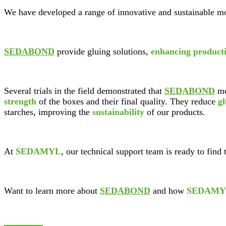
We have developed a range of innovative and sustainable mo
SEDABOND
provide gluing solutions,
enhancing producti
Several trials in the field demonstrated that
SEDABOND
mo
strength
of the boxes and their final quality. They reduce
g
starches, improving the
sustainability
of our products.
At
SEDAMYL
, our technical support team is ready to find 
Want to learn more about
SEDABOND
and how
SEDAMY