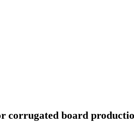
or corrugated board producti