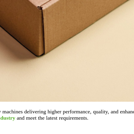
 machines delivering higher performance, quality, and enhanc
ndustry
and meet the latest requirements.