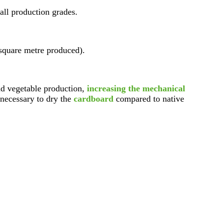
all production grades.
square metre produced).
d vegetable production,
increasing the mechanical
necessary to dry the
cardboard
compared to native