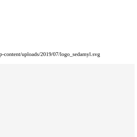
p-content/uploads/2019/07/logo_sedamyl.svg