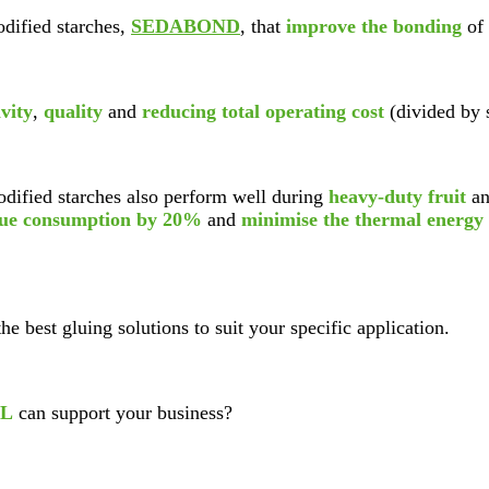
dified starches,
SEDABOND
, that
improve the bonding
of 
vity
,
quality
and
reducing total operating cost
(divided by 
dified starches also perform well during
heavy-duty fruit
an
lue consumption by 20%
and
minimise the thermal energy
the best gluing solutions to suit your specific application.
L
can support your business?