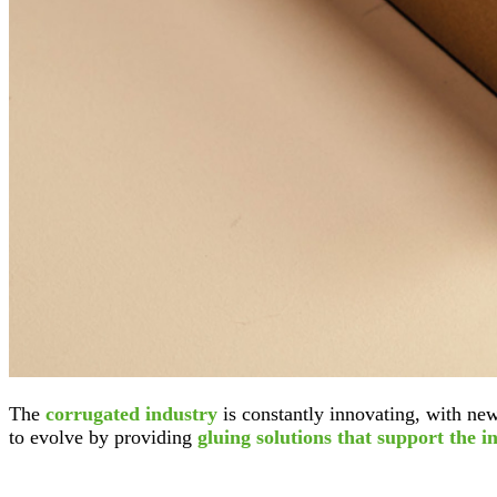
The
corrugated industry
is constantly innovating, with new
to evolve by providing
gluing solutions that support the i