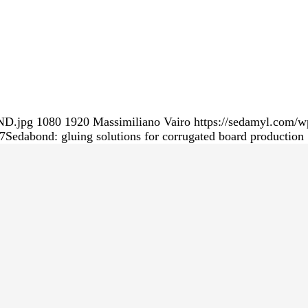
ND.jpg
1080
1920
Massimiliano Vairo
https://sedamyl.com/w
7
Sedabond: gluing solutions for corrugated board production