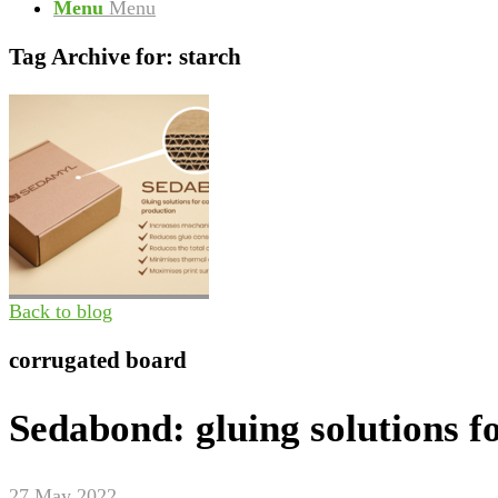
Menu
Menu
Tag Archive for:
starch
Back to blog
corrugated board
Sedabond: gluing solutions f
27 May 2022