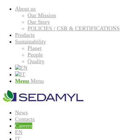
About us
Our Mission
Our Story
POLICIES / CSR & CERTIFICATIONS
Products
Sustainability
Planet
People
Quality
Menu
Menu
News
Contacts
Careers
EN
IT