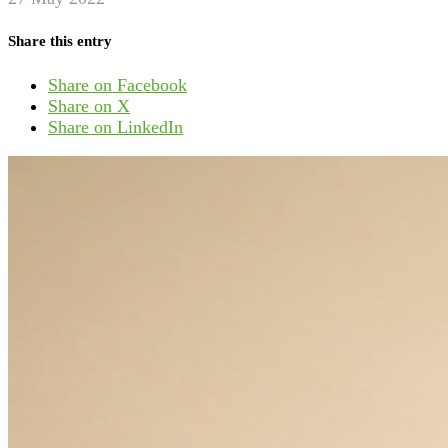
Share this entry
Share on Facebook
Share on X
Share on LinkedIn