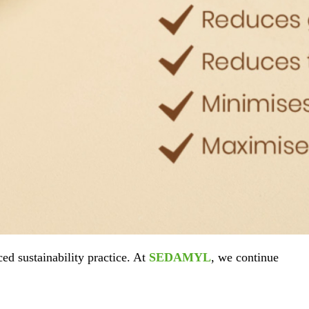
ed sustainability practice. At
SEDAMYL
, we continue