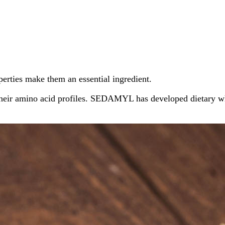
operties make them an essential ingredient.
their amino acid profiles. SEDAMYL has developed dietary whe