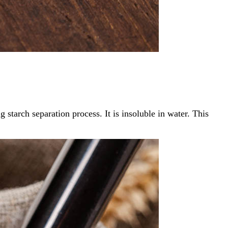
 starch separation process. It is insoluble in water. This