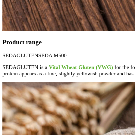
Product range
SEDAGLUTEN
SEDA M500
SEDAGLUTEN is a
Vital Wheat Gluten (VWG)
for the fo
protein appears as a fine, slightly yellowish powder and has 