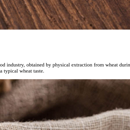
od industry, obtained by physical extraction from wheat during
a typical wheat taste.