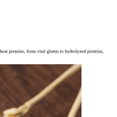
at proteins, from vital gluten to hydrolyzed proteins,