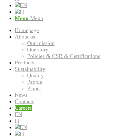
Menu
Menu
Homepage
About us
Our mission
Our story
Policies & CSR & Certifications
Products
Sustainability
Quality
People
Planet
News
Contacts
Careers
EN
IT