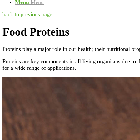
Menu
Menu
back to previous page
Food Proteins
Proteins play a major role in our health; their nutritional pr
Proteins are key components in all living organisms due to 
for a wide range of applications.