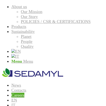
About us
Our Mission
Our Story
POLICIES / CSR & CERTIFICATIONS
Products
Sustainability
Planet
People
Quality
Menu
Menu
News
Contacts
Careers
EN
IT