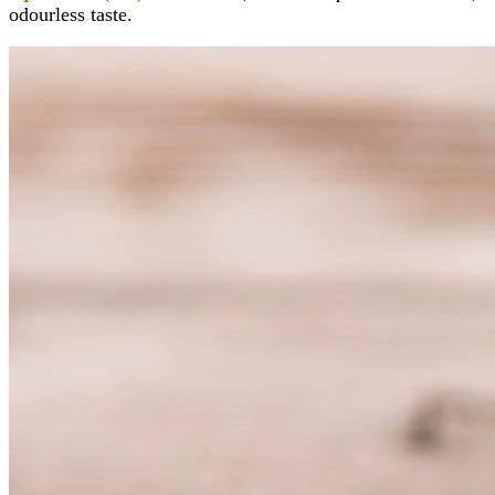
odourless taste.