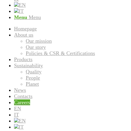
Menu
Menu
Homepage
About us
Our mission
Our story
Policies & CSR & Certifications
Products
Sustainability
Quality
People
Planet
News
Contacts
Careers
EN
IT