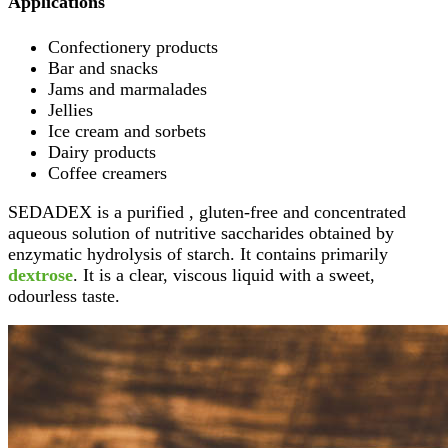
Applications
Confectionery products
Bar and snacks
Jams and marmalades
Jellies
Ice cream and sorbets
Dairy products
Coffee creamers
SEDADEX is a purified , gluten-free and concentrated
aqueous solution of nutritive saccharides obtained by
enzymatic hydrolysis of starch. It contains primarily
dextrose
. It is a clear, viscous liquid with a sweet,
odourless taste.