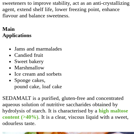
sweeteners to improve stability, act as an anti-crystallizing
agent, extend shelf life, lower freezing point, enhance
flavour and balance sweetness.
Main
Applications
Jams and marmalades
Candied fruit
Sweet bakery
Marshmallow
Ice cream and sorbets
Sponge cakes,
pound cake, loaf cake
SEDAMALT is a purified, gluten-free and concentrated
aqueous solution of nutritive saccharides obtained by
hydrolysis of starch. It is characterised by a
high maltose
content (>40%)
. It is a clear, viscous liquid with a sweet,
odourless taste.