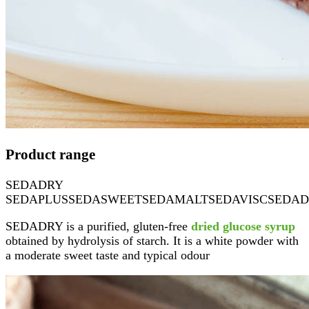
Product range
SEDADRY
SEDAPLUS
SEDASWEET
SEDAMALT
SEDAVISC
SEDAD
SEDADRY is a purified, gluten-free
dried glucose syrup
obtained by hydrolysis of starch. It is a white powder with
a moderate sweet taste and typical odour