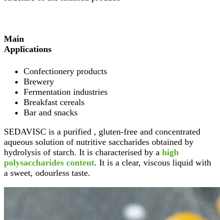
Main
Applications
Confectionery products
Brewery
Fermentation industries
Breakfast cereals
Bar and snacks
SEDAVISC is a purified , gluten-free and concentrated
aqueous solution of nutritive saccharides obtained by
hydrolysis of starch. It is characterised by a
high
polysaccharides content
. It is a clear, viscous liquid with
a sweet, odourless taste.