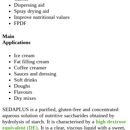
Dispersing aid
Spray drying aid
Improve nutritional values
FPDF
Main
Applications
Ice cream
Fat filling cream
Coffee creamer
Sauces and dressing
Soft drinks
Doughs
Flavours
Dry mixes
SEDAPLUS is a purified, gluten-free and concentrated
aqueous solution of nutritive saccharides obtained by
hydrolysis of starch. It is characterised by a
high dextrose
equivalent (DE)
. It is a clear, viscous liquid with a sweet,