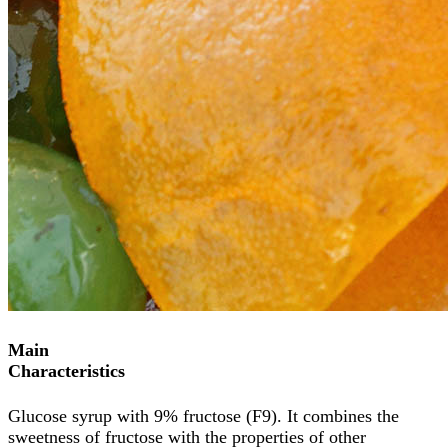
Main
Characteristics
Glucose syrup with 9% fructose (F9). It combines the
sweetness of fructose with the properties of other