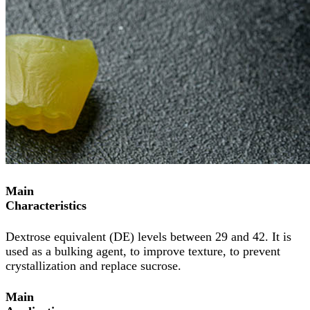
Main
Characteristics
Dextrose equivalent (DE) levels between 29 and 42. It is
used as a bulking agent, to improve texture, to prevent
crystallization and replace sucrose.
Main