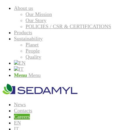
About us
Our Mission
Our Story
POLICIES / CSR & CERTIFICATIONS
Products
Sustainability
Planet
People
Quality
Menu
Menu
News
Contacts
Careers
EN
IT