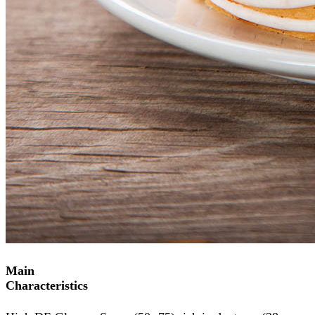
Main
Characteristics