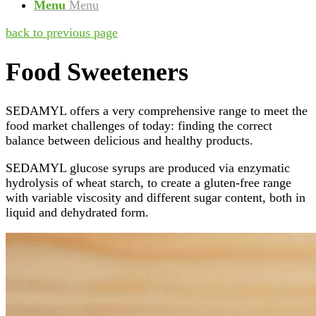
Menu
Menu
back to previous page
Food Sweeteners
SEDAMYL offers a very comprehensive range to meet the
food market challenges of today: finding the correct
balance between delicious and healthy products.
SEDAMYL glucose syrups are produced via enzymatic
hydrolysis of wheat starch, to create a gluten-free range
with variable viscosity and different sugar content, both in
liquid and dehydrated form.