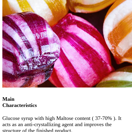
Main
Characteristics
Glucose syrup with high Maltose content ( 37-70% ). It
acts as an anti-crystallizing agent and improves the
structure of the finished product.