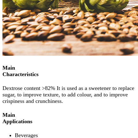
Main
Characteristics
Dextrose content >82% It is used as a sweetener to replace
sugar, to improve texture, to add colour, and to improve
crispiness and crunchiness.
Main
Applications
Beverages