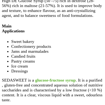
High DE Glucose Syrup (50 -75) rich in dextrose (28-
56%) rich in maltose (21-57%). It is used to improve body
and texture, to enhance flavour, as an anti-crystallizing
agent, and to balance sweetness of food formulations.
Main
Applications
Sweet bakery
Confectionery products
Jams and marmalades
Candied fruits
Pastry creams
Ice cream
Dressings
SEDASWEET is a
glucose-fructose syrup
. It is a purified
, gluten-free and concentrated aqueous solution of nutritive
saccharides and is characterised by a low fructose (<10 %)
content. It is a clear, viscous liquid with a sweet, odourless
taste.