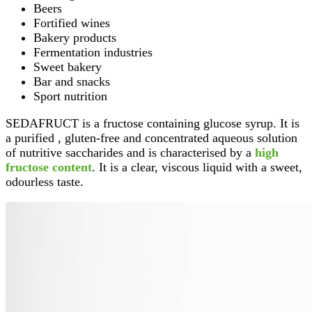
Beers
Fortified wines
Bakery products
Fermentation industries
Sweet bakery
Bar and snacks
Sport nutrition
SEDAFRUCT is a fructose containing glucose syrup. It is
a purified , gluten-free and concentrated aqueous solution
of nutritive saccharides and is characterised by a
high
fructose content
. It is a clear, viscous liquid with a sweet,
odourless taste.