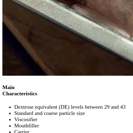
Main
Characteristics
Dextrose equivalent (DE) levels between 29 and 43
Standard and coarse particle size
Viscosifier
Mouthfiller
Carrier