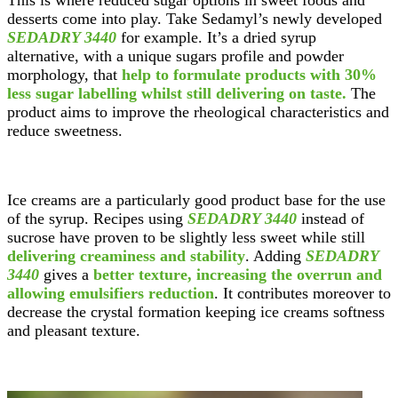
This is where reduced sugar options in sweet foods and
desserts come into play. Take Sedamyl’s newly developed
SEDADRY 3440
for example. It’s a dried syrup
alternative, with a unique sugars profile and powder
morphology, that
help to formulate products with 30%
less sugar labelling whilst still delivering on taste.
The
product aims to improve the rheological characteristics and
reduce sweetness.
Ice creams are a particularly good product base for the use
of the syrup. Recipes using
SEDADRY 3440
instead of
sucrose have proven to be slightly less sweet while still
delivering creaminess and stability
. Adding
SEDADRY
3440
gives a
better texture, increasing the overrun and
allowing emulsifiers reduction
. It contributes moreover to
decrease the crystal formation keeping ice creams softness
and pleasant texture.