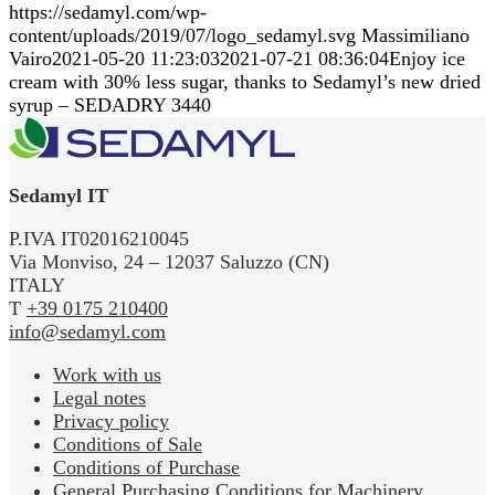
https://sedamyl.com/wp-
content/uploads/2019/07/logo_sedamyl.svg
Massimiliano
Vairo
2021-05-20 11:23:03
2021-07-21 08:36:04
Enjoy ice
cream with 30% less sugar, thanks to Sedamyl’s new dried
syrup – SEDADRY 3440
Sedamyl IT
P.IVA IT02016210045
Via Monviso, 24 – 12037 Saluzzo (CN)
ITALY
T
+39 0175 210400
info@sedamyl.com
Work with us
Legal notes
Privacy policy
Conditions of Sale
Conditions of Purchase
General Purchasing Conditions for Machinery