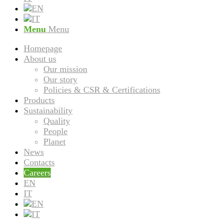
Menu
Menu
Homepage
About us
Our mission
Our story
Policies & CSR & Certifications
Products
Sustainability
Quality
People
Planet
News
Contacts
Careers
EN
IT