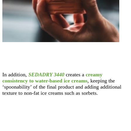
In addition,
SEDADRY 3440
creates a
creamy
consistency to water-based ice creams
, keeping the
‘spoonability’ of the final product and adding additional
texture to non-fat ice creams such as sorbets.