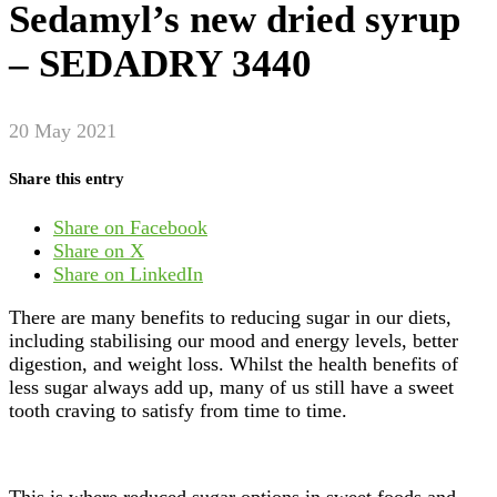
Sedamyl’s new dried syrup
– SEDADRY 3440
20 May 2021
Share this entry
Share on Facebook
Share on X
Share on LinkedIn
There are many benefits to reducing sugar in our diets,
including stabilising our mood and energy levels, better
digestion, and weight loss. Whilst the health benefits of
less sugar always add up, many of us still have a sweet
tooth craving to satisfy from time to time.