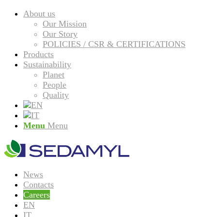
About us
Our Mission
Our Story
POLICIES / CSR & CERTIFICATIONS
Products
Sustainability
Planet
People
Quality
Menu
Menu
News
Contacts
Careers
EN
IT