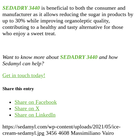
SEDADRY 3440
is beneficial to both the consumer and
manufacturer as it allows reducing the sugar in products by
up to 30% while improving organoleptic quality,
contributing to a healthy and tasty alternative for those
who enjoy a sweet treat.
Want to know more about
SEDADRY 3440
and how
Sedamyl can help?
Get in touch today!
Share this entry
Share on Facebook
Share on X
Share on LinkedIn
https://sedamyl.com/wp-content/uploads/2021/05/ice-
cream-sedamyl.jpg
3456
4608
Massimiliano Vairo