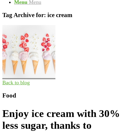
Menu
Menu
Tag Archive for:
ice cream
Back to blog
Food
Enjoy ice cream with 30%
less sugar, thanks to