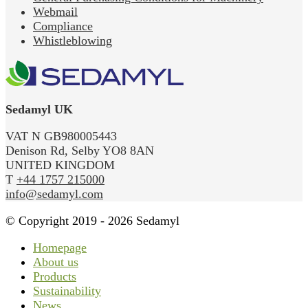
Webmail
Compliance
Whistleblowing
Sedamyl UK
VAT N GB980005443
Denison Rd, Selby YO8 8AN
UNITED KINGDOM
T
+44 1757 215000
info@sedamyl.com
© Copyright 2019 - 2026 Sedamyl
Homepage
About us
Products
Sustainability
News