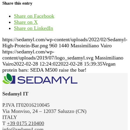
Share this entry
Share on Facebook
Share on X
Share on LinkedIn
https://sedamyl.com/wp-content/uploads/2022/02/Sedamyl-
High-Protein-Bar.png
960
1440
Massimiliano Vairo
https://sedamyl.com/wp-
content/uploads/2019/07/logo_sedamyl.svg
Massimiliano
Vairo
2022-02-28 12:24:02
2022-02-28 15:39:35
Vegan
protein bars: SEDA M500 raise the bar!
Sedamyl IT
P.IVA IT02016210045
Via Monviso, 24 – 12037 Saluzzo (CN)
ITALY
T
+39 0175 210400
info@sedamyl.com