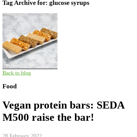
Tag Archive for:
glucose syrups
Back to blog
Food
Vegan protein bars: SEDA
M500 raise the bar!
28 February 2022