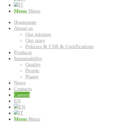
Menu
Menu
Homepage
About us
Our mission
Our story
Policies & CSR & Certifications
Products
Sustainability
Quality
People
Planet
News
Contacts
Careers
EN
Menu
Menu