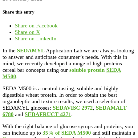
Share this entry
Share on Facebook
Share on X
Share on LinkedIn
In the
SEDAMYL
Application Lab we are always looking
to answer and anticipate consumer’s needs. With this in
mind, we recently developed a range of high proteins
cereal bar concepts using our
soluble protein
SEDA
M500
.
SEDA M500 is a neutral tasting, soluble and highly
digestible wheat protein. In order to obtain the best
organoleptic and texture results, we used a selection of
SEDAMYL glucoses:
SEDAVISC 2972
,
SEDAMALT
6780
and
SEDAFRUCT 4271
.
With the right balance of glucose syrups and proteins, you
can include up to
35% of SEDA M500
and still maintain a