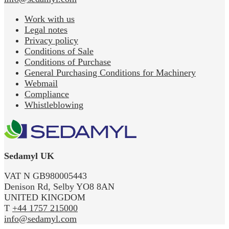
Work with us
Legal notes
Privacy policy
Conditions of Sale
Conditions of Purchase
General Purchasing Conditions for Machinery
Webmail
Compliance
Whistleblowing
Sedamyl UK
VAT N GB980005443
Denison Rd, Selby YO8 8AN
UNITED KINGDOM
T
+44 1757 215000
info@sedamyl.com