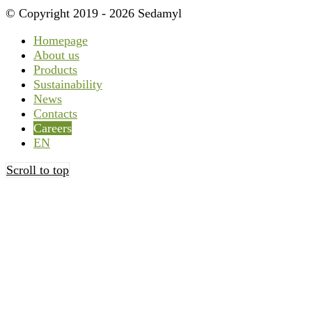
© Copyright 2019 - 2026 Sedamyl
Homepage
About us
Products
Sustainability
News
Contacts
Careers
EN
Scroll to top