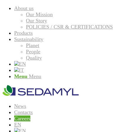
About us
Our Mission
Our Story
POLICIES / CSR & CERTIFICATIONS
Products
Sustainability
Planet
People
Quality
Menu
Menu
News
Contacts
Careers
EN