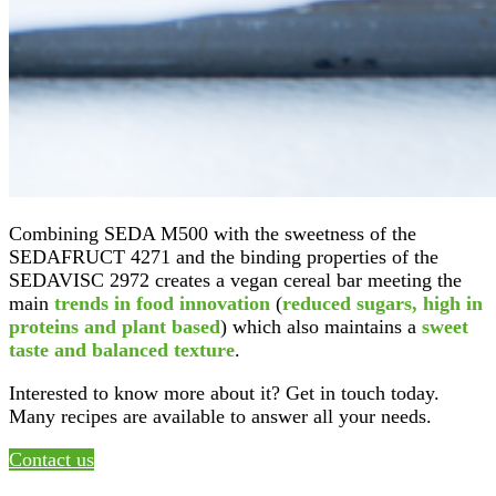
Combining SEDA M500 with the sweetness of the
SEDAFRUCT 4271 and the binding properties of the
SEDAVISC 2972 creates a vegan cereal bar meeting the
main
trends in food innovation
(
reduced sugars, high in
proteins and plant based
) which also maintains a
sweet
taste and balanced texture
.
Interested to know more about it? Get in touch today.
Many recipes are available to answer all your needs.
Contact us