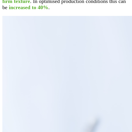
firm texture
. In optimised production conditions this can
be
increased to 40%
.